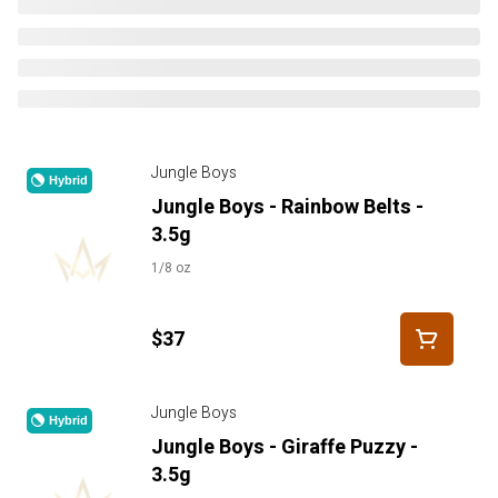
Jungle Boys
Hybrid
Jungle Boys - Rainbow Belts -
3.5g
1/8 oz
$37
Jungle Boys
Hybrid
Jungle Boys - Giraffe Puzzy -
3.5g