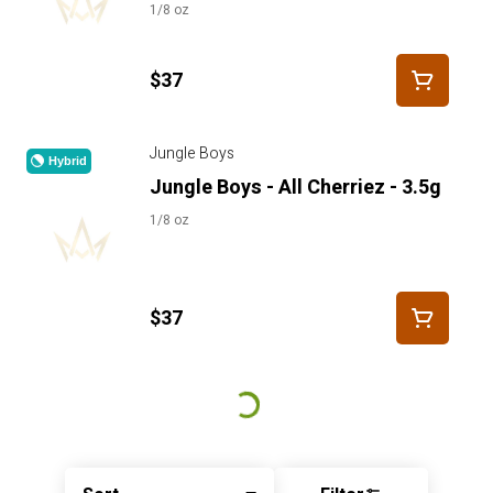
1/8 oz
$37
Jungle Boys
Hybrid
Jungle Boys - All Cherriez - 3.5g
1/8 oz
$37