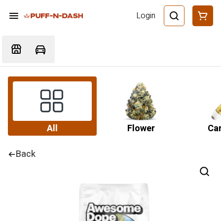
Login
All
Flower
Car
Back