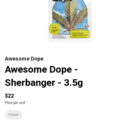
Awesome Dope
Awesome Dope -
Sherbanger - 3.5g
$22
Price per unit
Flower