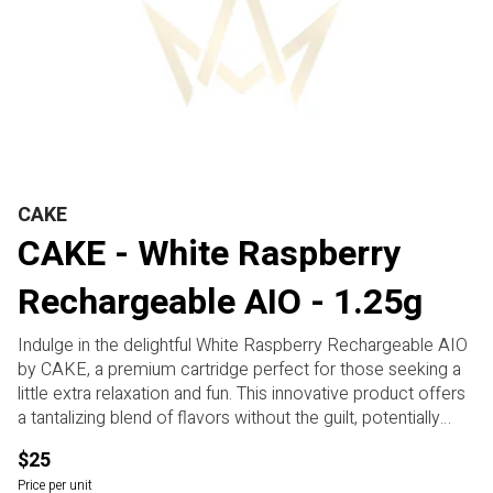
CAKE
CAKE - White Raspberry
Rechargeable AIO - 1.25g
Indulge in the delightful White Raspberry Rechargeable AIO
by CAKE, a premium cartridge perfect for those seeking a
little extra relaxation and fun. This innovative product offers
a tantalizing blend of flavors without the guilt, potentially
providing a burst of fruity flavor and a touch of sweetness.
$25
The smooth hits may transport you to a state of blissful
Price per unit
tranquility, making it ideal for winding down after a long day