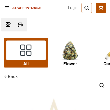
Login
All
Flower
Car
Back