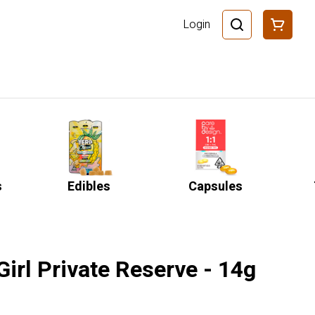
Login
s
Edibles
Capsules
irl Private Reserve - 14g