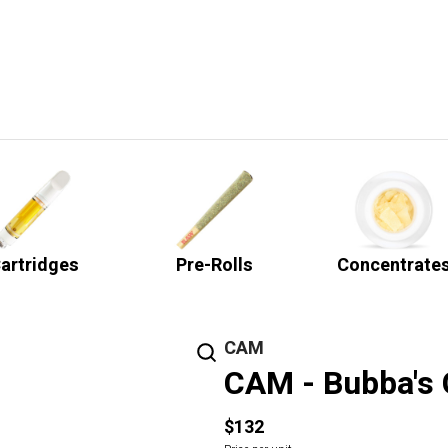
artridges
Pre-Rolls
Concentrate
CAM
CAM - Bubba's G
$132