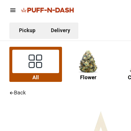
Pickup
Delivery
All
Flower
C
Back