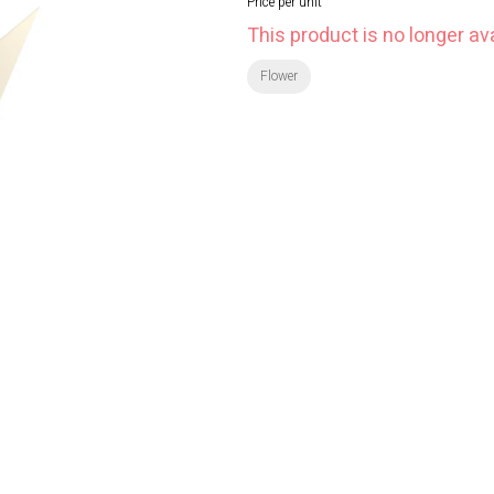
Price per unit
This product is no longer ava
Flower