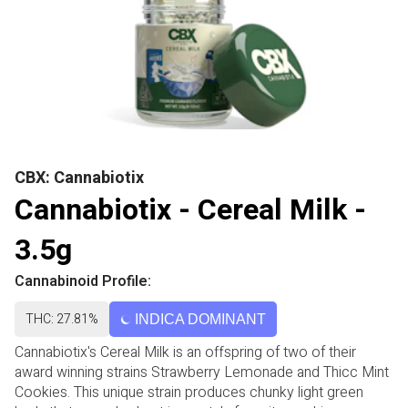
CBX: Cannabiotix
Cannabiotix - Cereal Milk -
3.5g
Cannabinoid Profile:
THC: 27.81%
INDICA DOMINANT
Cannabiotix's Cereal Milk is an offspring of two of their
award winning strains Strawberry Lemonade and Thicc Mint
Cookies. This unique strain produces chunky light green