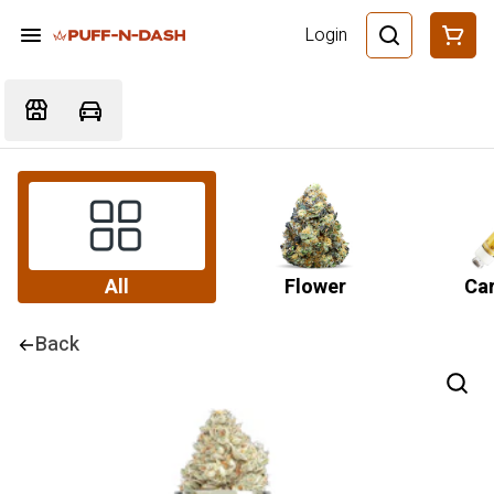
Login
All
Flower
Car
Back