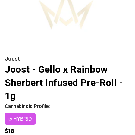
Joost
Joost - Gello x Rainbow
Sherbert Infused Pre-Roll -
1g
Cannabinoid Profile:
HYBRID
$18