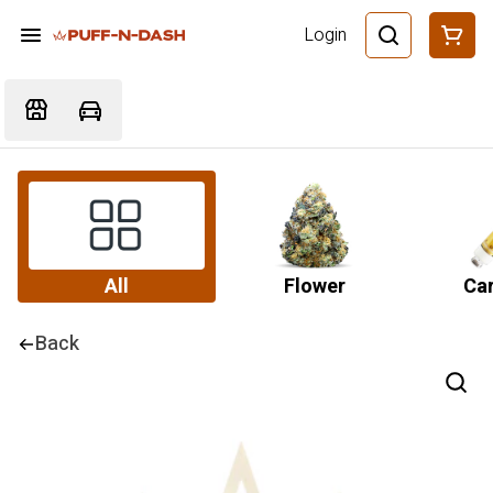
Login
All
Flower
Car
Back