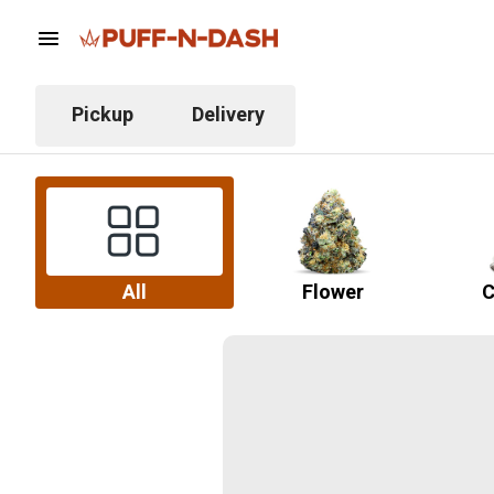
Pickup
Delivery
All
Flower
C