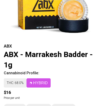
ABX
ABX - Marrakesh Badder -
1g
Cannabinoid Profile:
THC: 68.0%
HYBRID
$16
Price per unit