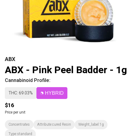
ABX
ABX - Pink Peel Badder - 1g
Cannabinoid Profile:
THC: 69.03%
HYBRID
$16
Price per unit
Concentrates
Attribute:cured Resin
Weight_label:1g
Type:standard