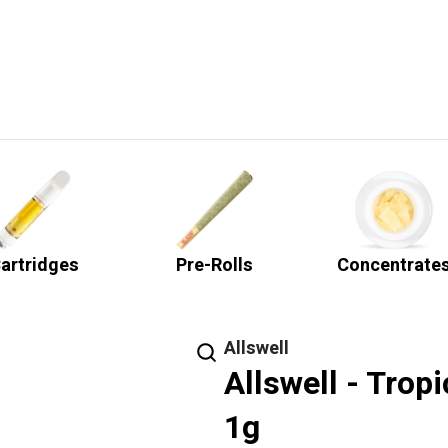
artridges
Pre-Rolls
Concentrate
Allswell
Allswell - Trop
1g