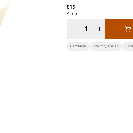
$19
Price per unit
Quantity Selector
Cartridges
Weight_label:1g
Type