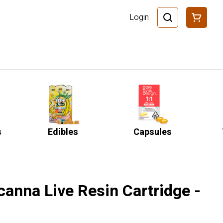
Login
s
Edibles
Capsules
icanna Live Resin Cartridge -