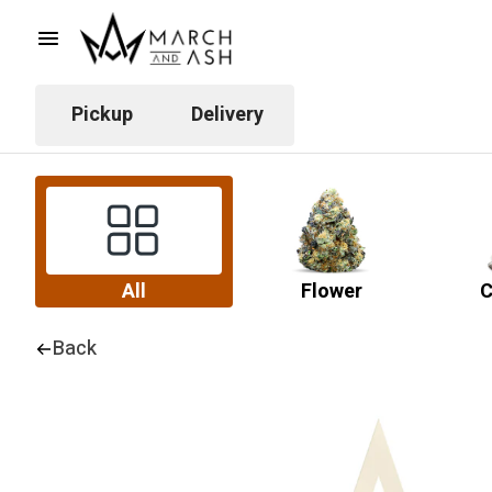
Pickup
Delivery
All
Flower
C
Back