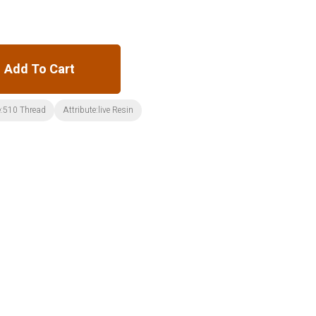
Add To Cart
:510 Thread
Attribute:live Resin