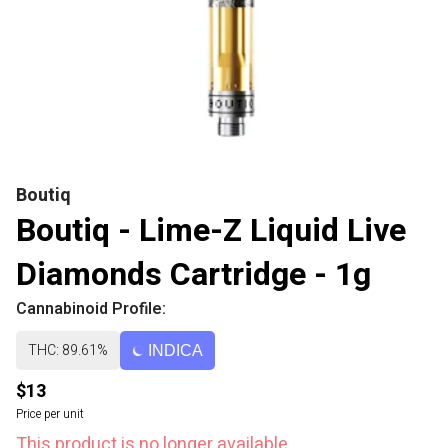
Boutiq
Boutiq - Lime-Z Liquid Live
Diamonds Cartridge - 1g
Cannabinoid Profile:
THC: 89.61%
INDICA
$13
Price per unit
This product is no longer available.