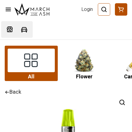
Login
All
Flower
Car
Back