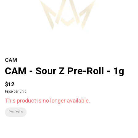
CAM
CAM - Sour Z Pre-Roll - 1g
$12
Price per unit
This product is no longer available.
Pre-Rolls