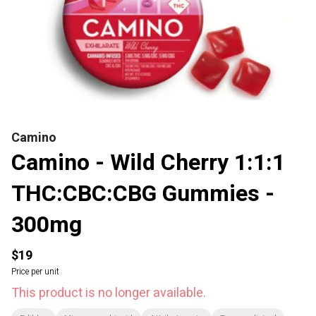
Camino
Camino - Wild Cherry 1:1:1
THC:CBC:CBG Gummies -
300mg
$19
Price per unit
This product is no longer available.