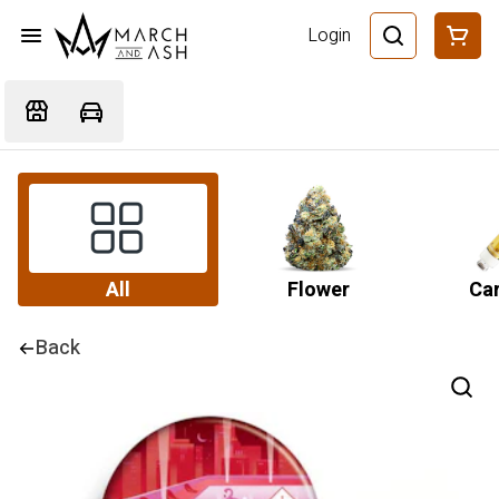
Login
All
Flower
Car
Back