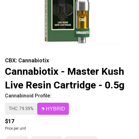
CBX: Cannabiotix
Cannabiotix - Master Kush
Live Resin Cartridge - 0.5g
Cannabinoid Profile:
THC: 79.39%
HYBRID
$17
Price per unit