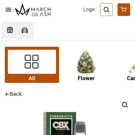
Login
All
Flower
Car
Back