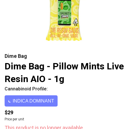
Dime Bag
Dime Bag - Pillow Mints Live
Resin AIO - 1g
Cannabinoid Profile:
INDICA DOMINANT
$29
Price per unit
This product is no longer available.