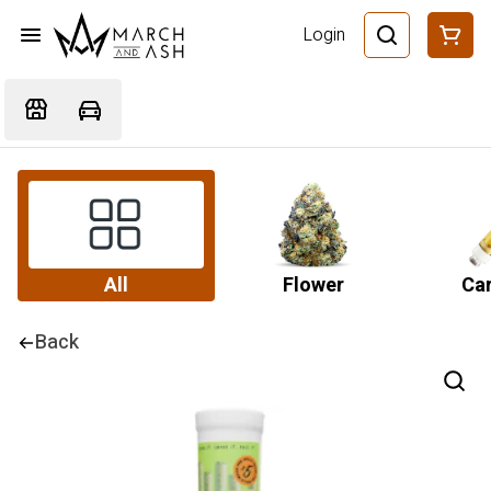
Login
All
Flower
Car
Back