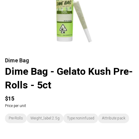
Dime Bag
Dime Bag - Gelato Kush Pre-
Rolls - 5ct
$15
Price per unit
Pre-Rolls
Weight_label:2.5g
Type:noninfused
Attribute:pack