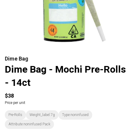
Dime Bag
Dime Bag - Mochi Pre-Rolls
- 14ct
$38
Price per unit
Pre-Rolls
Weight_label:7g
Type:noninfused
Attribute:noninfused Pack