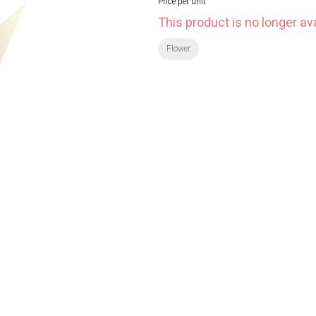
Price per unit
This product is no longer ava
Flower