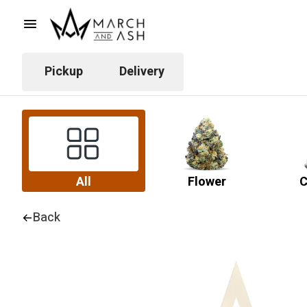
Pickup
Delivery
All
Flower
C
Back