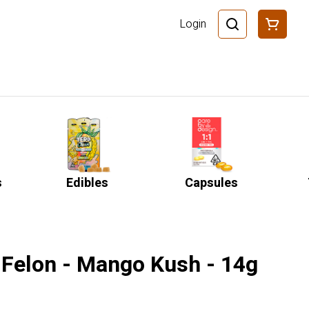
Login
s
Edibles
Capsules
 Felon - Mango Kush - 14g