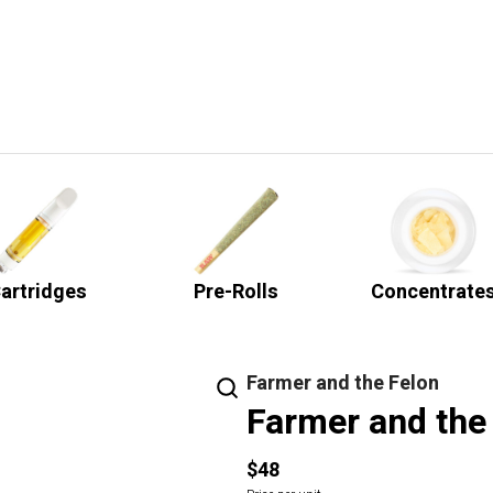
artridges
Pre-Rolls
Concentrate
Farmer and the Felon
Farmer and the
$48