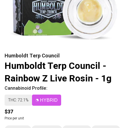
Humboldt Terp Council
Humboldt Terp Council -
Rainbow Z Live Rosin - 1g
Cannabinoid Profile:
THC: 72.1%
HYBRID
$37
Price per unit