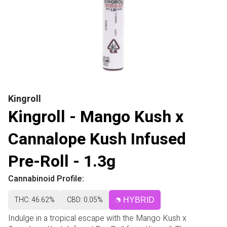
Kingroll
Kingroll - Mango Kush x
Cannalope Kush Infused
Pre-Roll - 1.3g
Cannabinoid Profile:
THC: 46.62%
CBD: 0.05%
HYBRID
Indulge in a tropical escape with the Mango Kush x