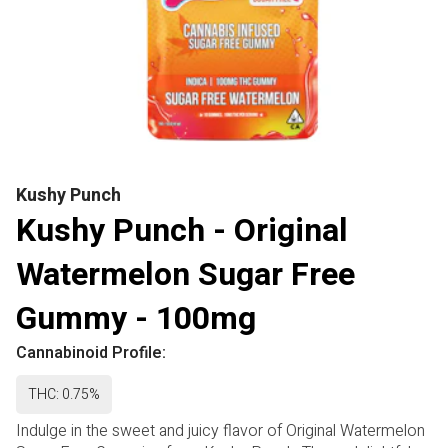
Kushy Punch
Kushy Punch - Original
Watermelon Sugar Free
Gummy - 100mg
Cannabinoid Profile:
THC: 0.75%
Indulge in the sweet and juicy flavor of Original Watermelon