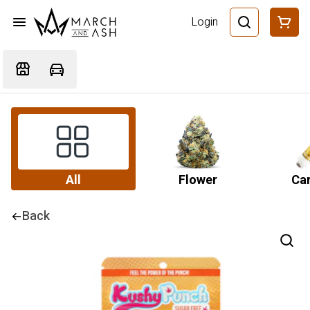
Login
All
Flower
Car
Back