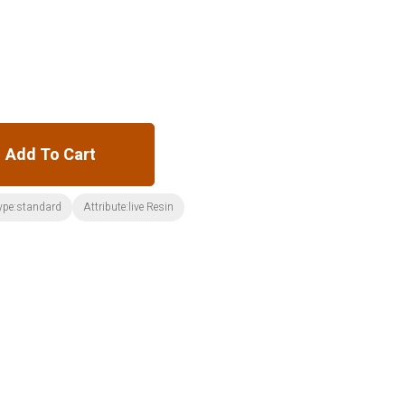
Add To Cart
ype:standard
Attribute:live Resin