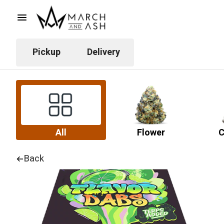
Pickup
Delivery
All
Flower
C
Back