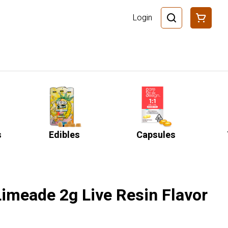
Login
s
Edibles
Capsules
Limeade 2g Live Resin Flavor