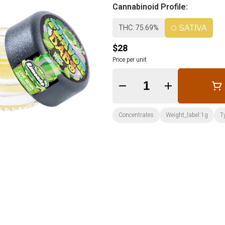
Cannabinoid Profile:
THC: 75.69%
SATIVA
$28
Price per unit
Quantity Selector
Concentrates
Weight_label:1g
T