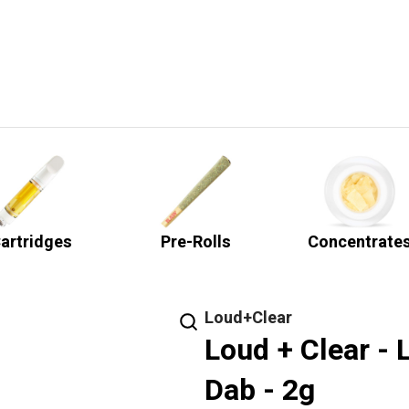
artridges
Pre-Rolls
Concentrate
Loud+Clear
Loud + Clear - 
Dab - 2g