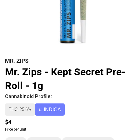
MR. ZIPS
Mr. Zips - Kept Secret Pre-
Roll - 1g
Cannabinoid Profile:
THC: 25.6%
INDICA
$4
Price per unit