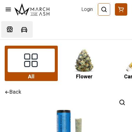
Login
All
Flower
Car
Back