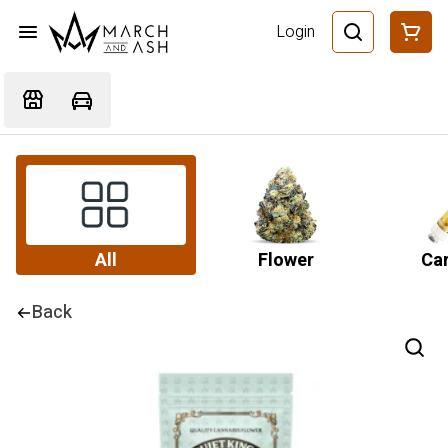
Login
All
Flower
Car
Back