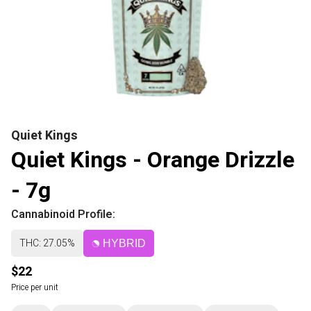
Quiet Kings
Quiet Kings - Orange Drizzle
- 7g
Cannabinoid Profile:
THC: 27.05%
HYBRID
$22
Price per unit