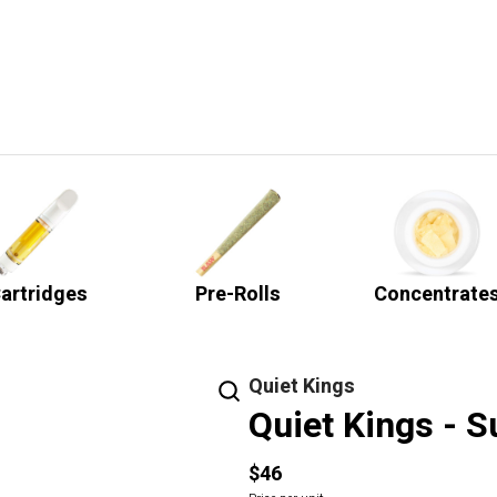
artridges
Pre-Rolls
Concentrate
Quiet Kings
Quiet Kings - S
$46