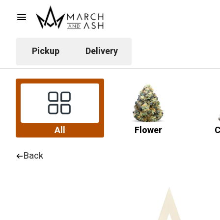
Pickup
Delivery
All
Flower
C
Back