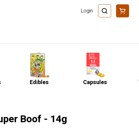
Login
s
Edibles
Capsules
uper Boof - 14g