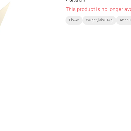
Price per unit
This product is no longer ava
Flower
Weight_label:14g
Attrib