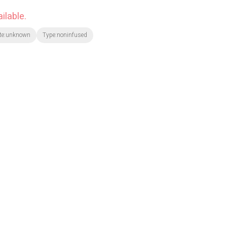
ilable.
ute:unknown
Type:noninfused