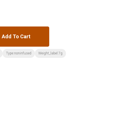
Add To Cart
Type:noninfused
Weight_label:7g