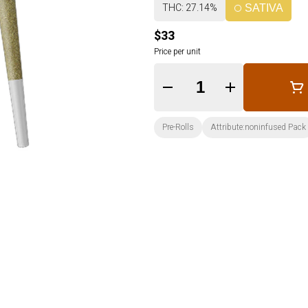
THC: 27.14%
SATIVA
$33
Price per unit
Quantity Selector
Pre-Rolls
Attribute:noninfused Pack