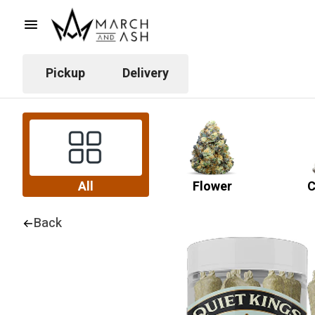
Pickup
Delivery
All
Flower
C
Back