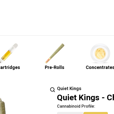
artridges
Pre-Rolls
Concentrate
Quiet Kings
Quiet Kings - C
Cannabinoid Profile: