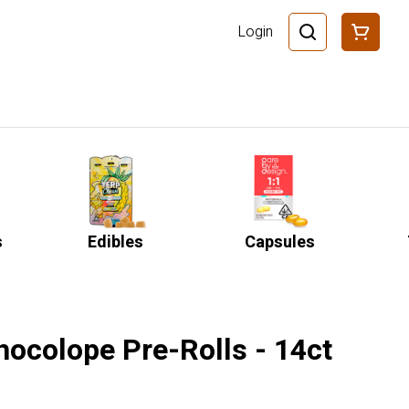
Login
s
Edibles
Capsules
hocolope Pre-Rolls - 14ct