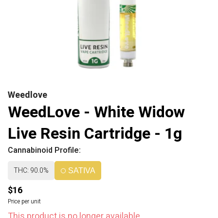
Weedlove
WeedLove - White Widow
Live Resin Cartridge - 1g
Cannabinoid Profile:
THC: 90.0%
SATIVA
$16
Price per unit
This product is no longer available.