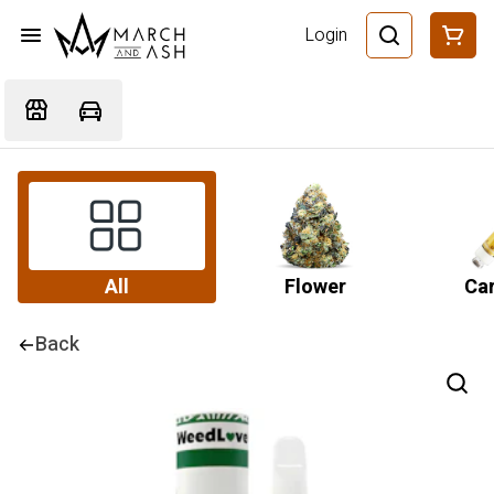
Login
All
Flower
Car
Back