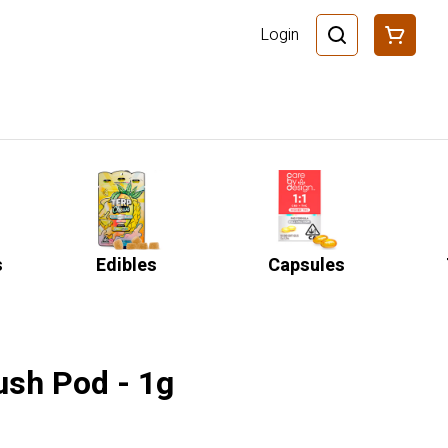
Login
s
Edibles
Capsules
ush Pod - 1g