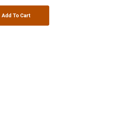
Add To Cart