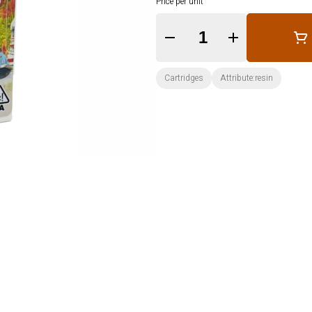
Price per unit
Quantity Selector
Cartridges
Attribute:resin