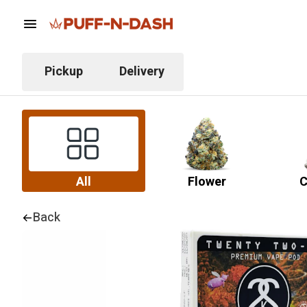
Pickup
Delivery
All
Flower
C
Back