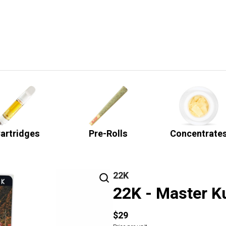
artridges
Pre-Rolls
Concentrate
22K
22K - Master K
$29