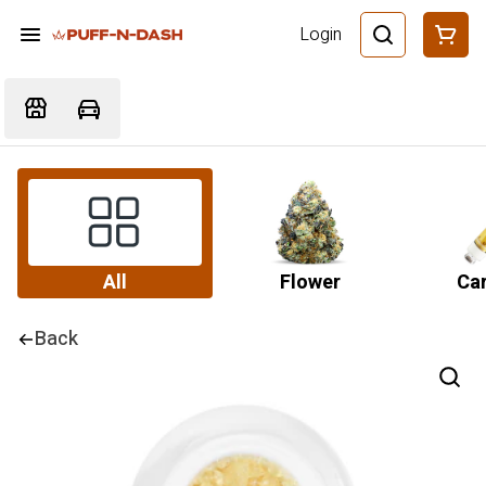
Login
All
Flower
Car
Back