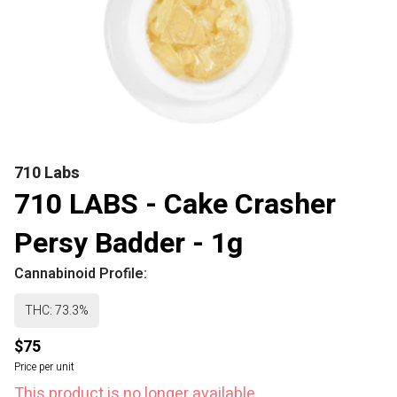
710 Labs
710 LABS - Cake Crasher
Persy Badder - 1g
Cannabinoid Profile:
THC: 73.3%
$75
Price per unit
This product is no longer available.