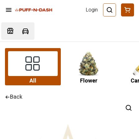
Login
All
Flower
Car
Back