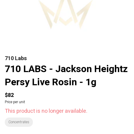
710 Labs
710 LABS - Jackson Heightz
Persy Live Rosin - 1g
$82
Price per unit
This product is no longer available.
Concentrates