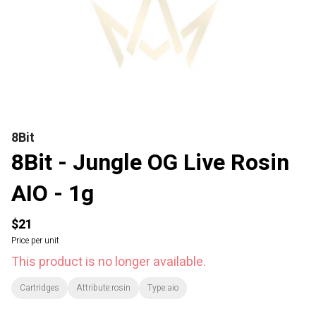
8Bit
8Bit - Jungle OG Live Rosin
AIO - 1g
$21
Price per unit
This product is no longer available.
Cartridges
Attribute:rosin
Type:aio