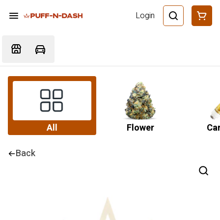
Login
All
Flower
Car
Back