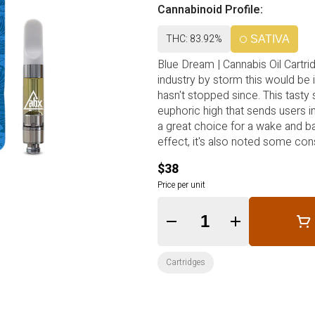
Cannabinoid Profile:
THC: 83.92%
SATIVA
Blue Dream | Cannabis Oil Cartridg
industry by storm this would be
hasn't stopped since. This tasty 
euphoric high that sends users in
a great choice for a wake and ba
effect, it's also noted some cons
$38
Price per unit
Quantity Selector
Cartridges