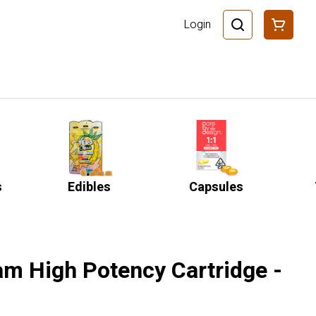
Login
s
Edibles
Capsules
am High Potency Cartridge -