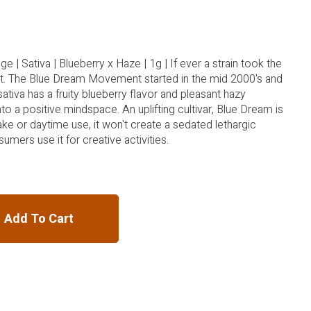
e | Sativa | Blueberry x Haze | 1g | If ever a strain took the
 it. The Blue Dream Movement started in the mid 2000's and
sativa has a fruity blueberry flavor and pleasant hazy
to a positive mindspace. An uplifting cultivar, Blue Dream is
ke or daytime use, it won't create a sedated lethargic
umers use it for creative activities.
Add To Cart