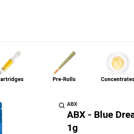
artridges
Pre-Rolls
Concentrate
ABX
ABX - Blue Dre
1g