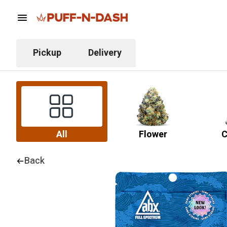
Pickup
Delivery
All
Flower
C
Back