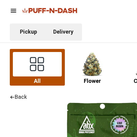
Pickup
Delivery
All
Flower
C
Back