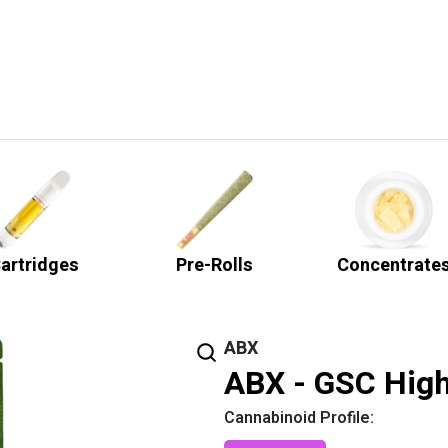
artridges
Pre-Rolls
Concentrate
ABX
ABX - GSC High
Cannabinoid Profile: