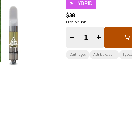
HYBRID
$38
Price per unit
Quantity Selector
Cartridges
Attribute:resin
Type: