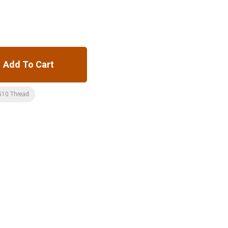
Add To Cart
510 Thread