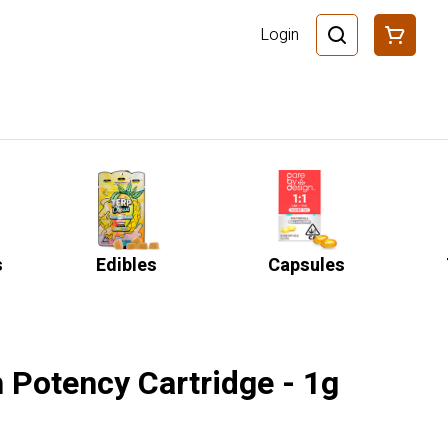
Login
s
Edibles
Capsules
 Potency Cartridge - 1g