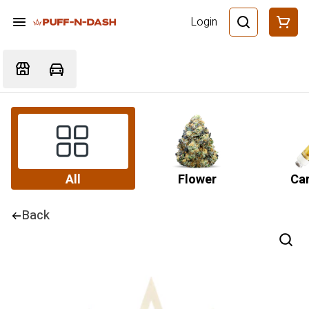
Login
All
Flower
Car
Back