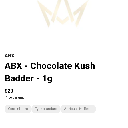
ABX
ABX - Chocolate Kush
Badder - 1g
$20
Price per unit
Concentrates
Type:standard
Attribute:live Resin