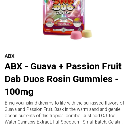
ABX
ABX - Guava + Passion Fruit
Dab Duos Rosin Gummies -
100mg
Bring your island dreams to life with the sunkissed flavors of
Guava and Passion Fruit. Bask in the warm sand and gentle
ocean currents of this tropical combo. Just add OJ. Ice
Water Cannabis Extract, Full Spectrum, Small Batch, Gelatin
Free, Gluten Free, Plant-Based. Two flavors per pack.