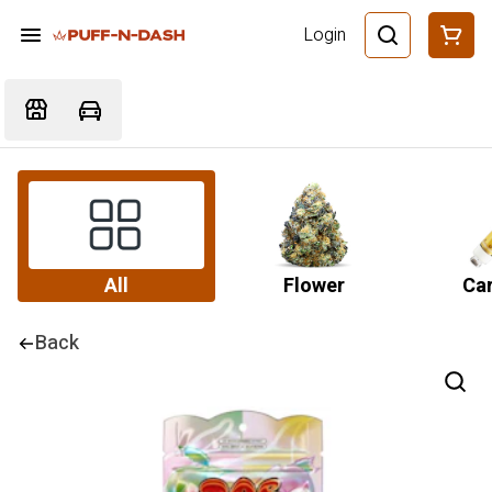
Login
All
Flower
Car
Back