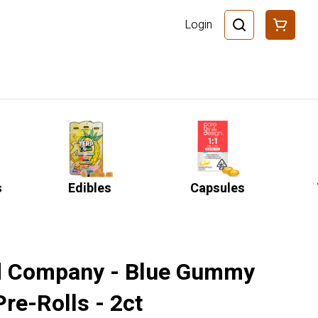
Login
s
Edibles
Capsules
 Company - Blue Gummy
Pre-Rolls - 2ct