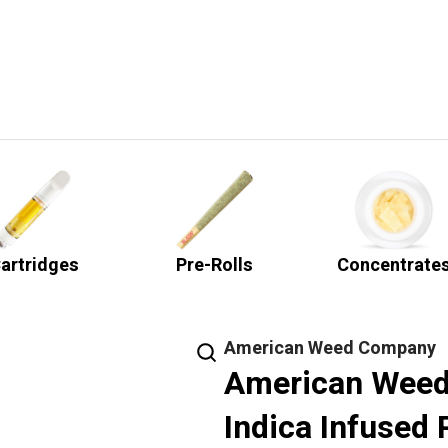
artridges
Pre-Rolls
Concentrate
American Weed Company
American Weed
Indica Infused 