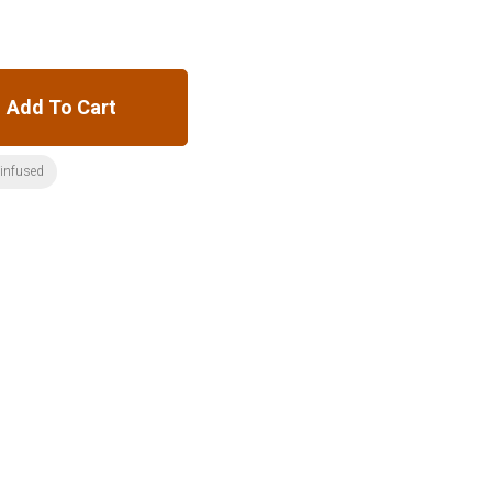
Add To Cart
:infused