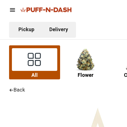
Pickup
Delivery
All
Flower
C
Back