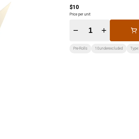
$10
Price per unit
Quantity Selector
Pre-Rolls
10underexcluded
Type