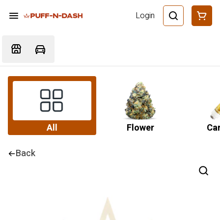
Login
All
Flower
Car
Back