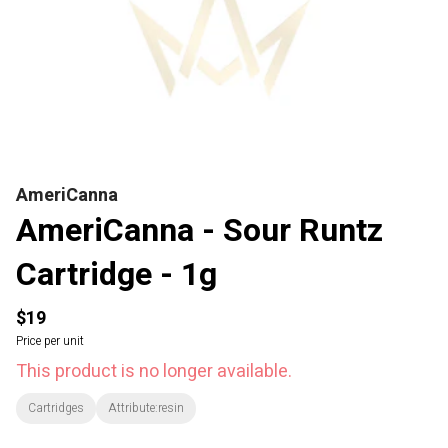
AmeriCanna
AmeriCanna - Sour Runtz
Cartridge - 1g
$19
Price per unit
This product is no longer available.
Cartridges
Attribute:resin