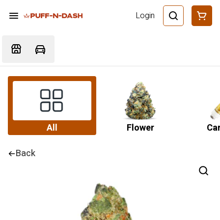
Login
All
Flower
Car
Back