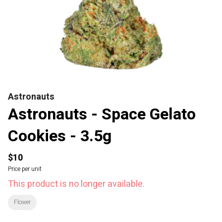
Astronauts
Astronauts - Space Gelato
Cookies - 3.5g
$10
Price per unit
This product is no longer available.
Flower