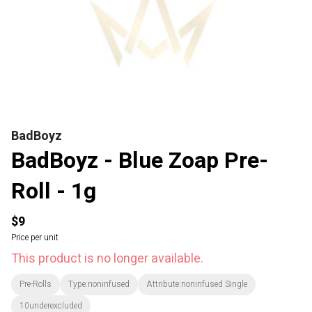
BadBoyz
BadBoyz - Blue Zoap Pre-
Roll - 1g
$9
Price per unit
This product is no longer available.
Pre-Rolls
Type:noninfused
Attribute:noninfused Single
10underexcluded