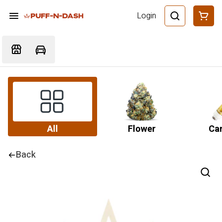
Login
All
Flower
Car
Back