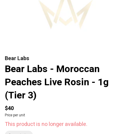
Bear Labs
Bear Labs - Moroccan
Peaches Live Rosin - 1g
(Tier 3)
$40
Price per unit
This product is no longer available.