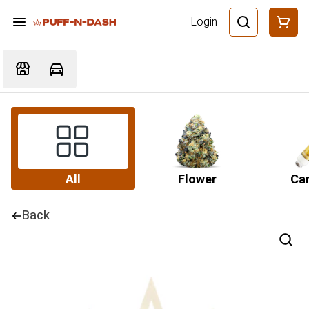
Login
All
Flower
Car
Back