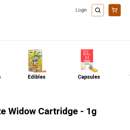
Login
s
Edibles
Capsules
te Widow Cartridge - 1g