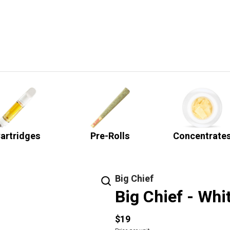
artridges
Pre-Rolls
Concentrate
Big Chief
Big Chief - Whi
$19