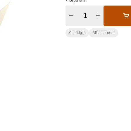
Price per unit
Quantity Selector
Cartridges
Attribute:resin