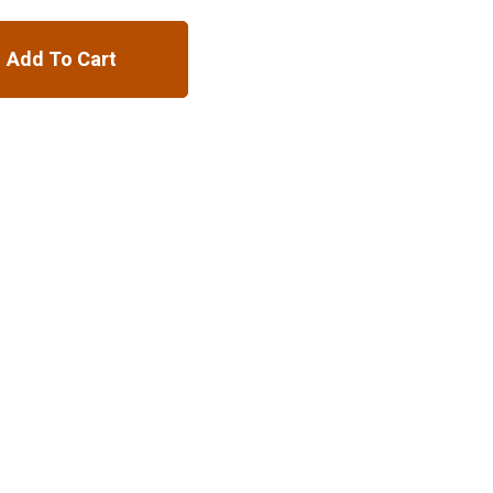
Add To Cart