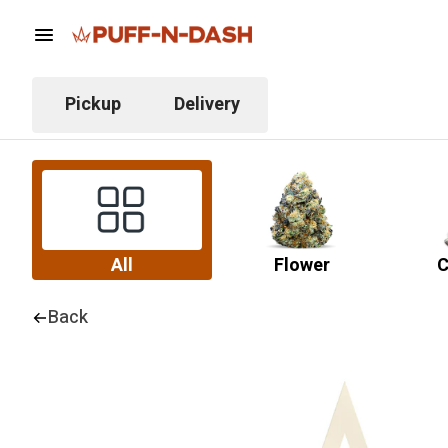
Pickup
Delivery
All
Flower
C
Back