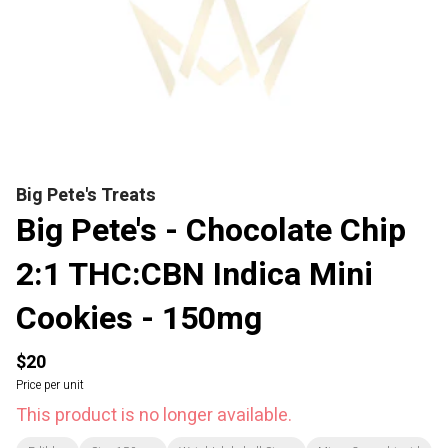
Big Pete's Treats
Big Pete's - Chocolate Chip
2:1 THC:CBN Indica Mini
Cookies - 150mg
$20
Price per unit
This product is no longer available.