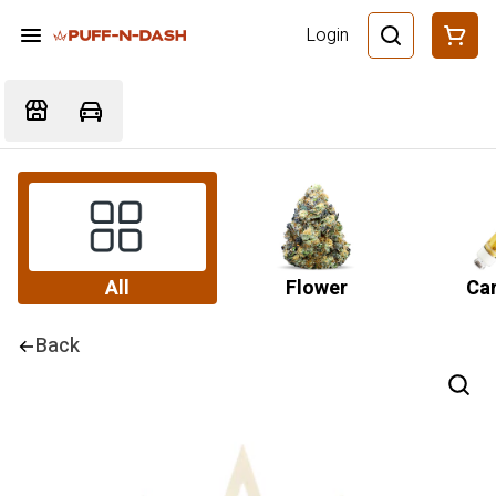
Login
All
Flower
Car
Back