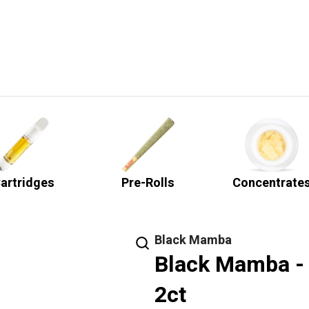
artridges
Pre-Rolls
Concentrate
Black Mamba
Black Mamba - 
2ct