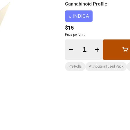
Cannabinoid Profile:
INDICA
$15
Price per unit
Quantity Selector
Pre-Rolls
Attribute:infused Pack