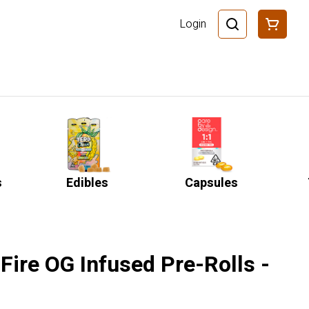
Login
s
Edibles
Capsules
Fire OG Infused Pre-Rolls -