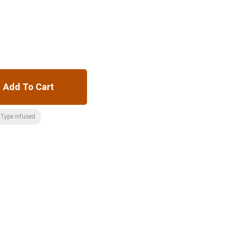
Add To Cart
Type:infused