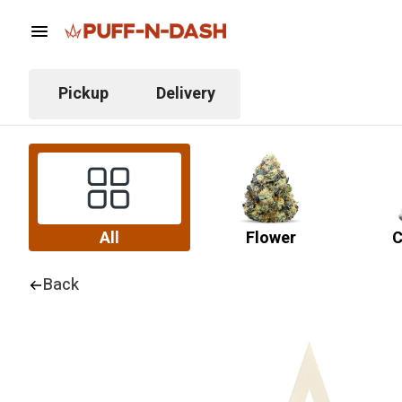
Pickup
Delivery
All
Flower
C
Back