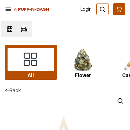
Login
All
Flower
Car
Back