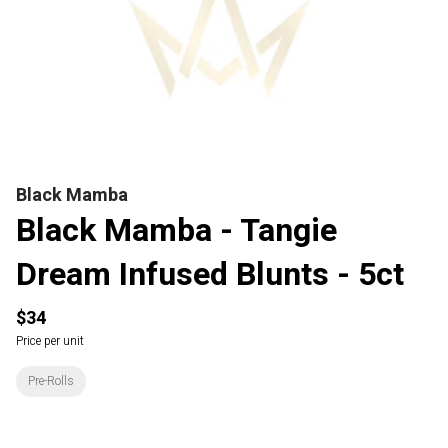
Black Mamba
Black Mamba - Tangie
Dream Infused Blunts - 5ct
$34
Price per unit
Pre-Rolls