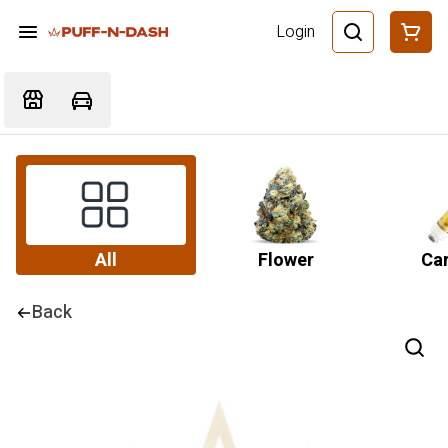
Login
All
Flower
Car
Back