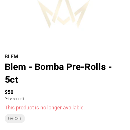
BLEM
Blem - Bomba Pre-Rolls -
5ct
$50
Price per unit
This product is no longer available.
Pre-Rolls