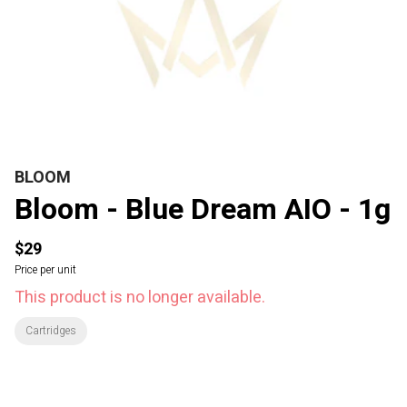
BLOOM
Bloom - Blue Dream AIO - 1g
$29
Price per unit
This product is no longer available.
Cartridges