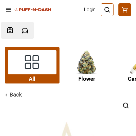
Login
All
Flower
Car
Back