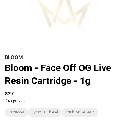
BLOOM
Bloom - Face Off OG Live
Resin Cartridge - 1g
$27
Price per unit
Cartridges
Type:510 Thread
Attribute:live Resin