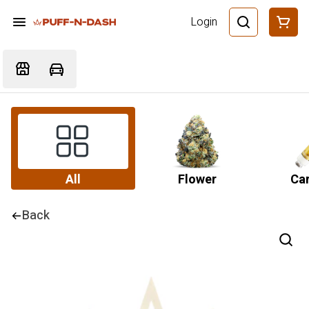
Login
All
Flower
Car
Back