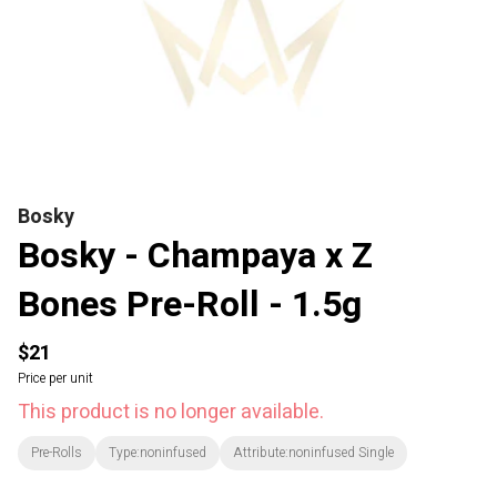
Bosky
Bosky - Champaya x Z
Bones Pre-Roll - 1.5g
$21
Price per unit
This product is no longer available.
Pre-Rolls
Type:noninfused
Attribute:noninfused Single