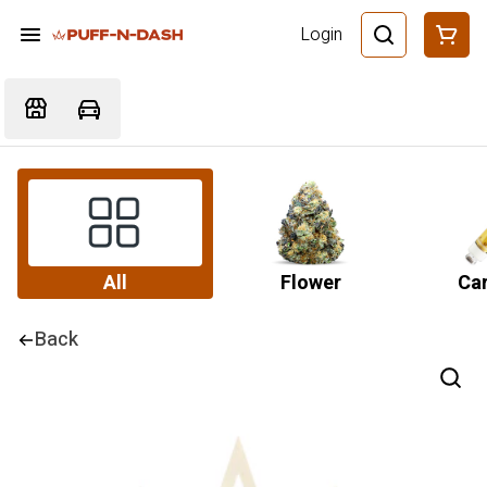
Login
All
Flower
Car
Back