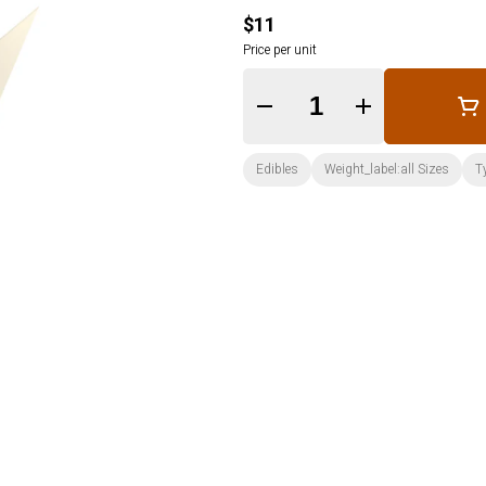
$11
Price per unit
Quantity Selector
Edibles
Weight_label:all Sizes
T