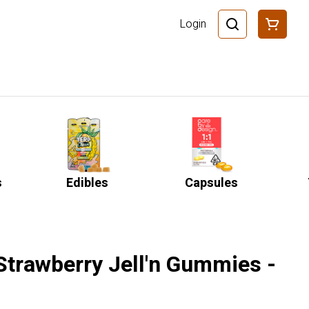
Login
s
Edibles
Capsules
 Strawberry Jell'n Gummies -