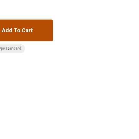
Add To Cart
ype:standard