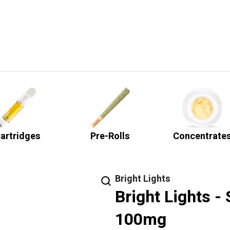
artridges
Pre-Rolls
Concentrate
Bright Lights
Bright Lights -
100mg