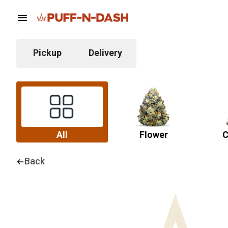
Pickup
Delivery
All
Flower
C
Back