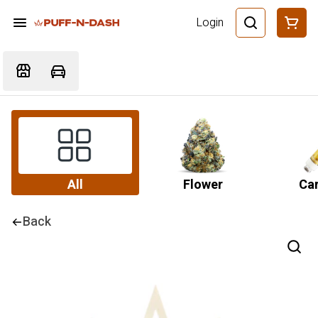
Login
All
Flower
Car
Back