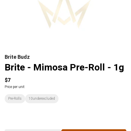
Brite Budz
Brite - Mimosa Pre-Roll - 1g
$7
Price per unit
Pre-Rolls
10underexcluded